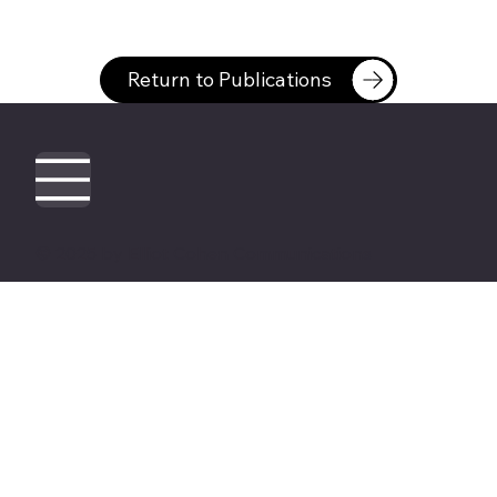
Return to Publications
© 2025 by Elliot Cohen Communications