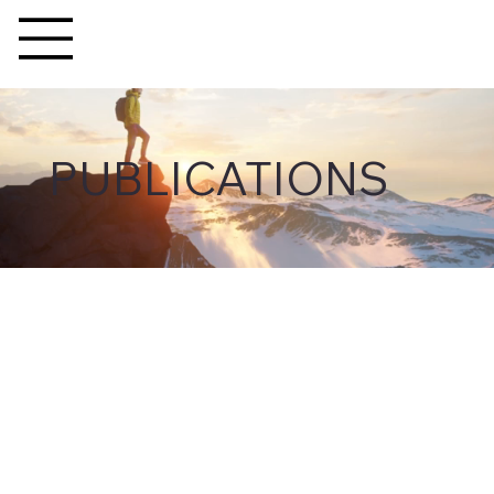
PUBLICATIONS