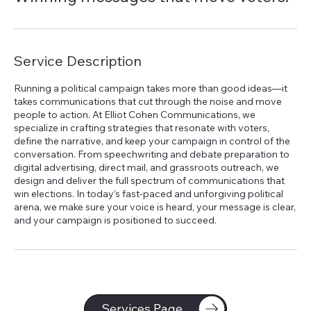
Service Description
Running a political campaign takes more than good ideas—it
takes communications that cut through the noise and move
people to action. At Elliot Cohen Communications, we
specialize in crafting strategies that resonate with voters,
define the narrative, and keep your campaign in control of the
conversation. From speechwriting and debate preparation to
digital advertising, direct mail, and grassroots outreach, we
design and deliver the full spectrum of communications that
win elections. In today’s fast-paced and unforgiving political
arena, we make sure your voice is heard, your message is clear,
and your campaign is positioned to succeed.
Services Page