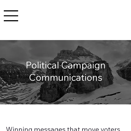
Political Campaign
Communications
Winning messages that move voters.